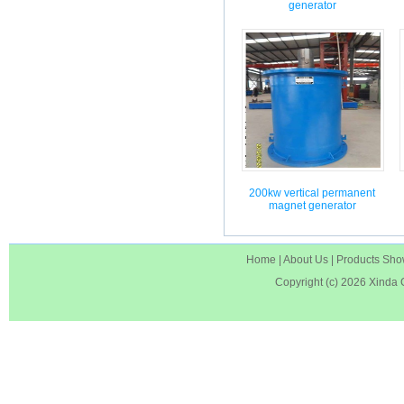
generator
200kw vertical permanent
magnet generator
Home
|
About Us
|
Products Sh
Copyright (c) 2026
Xinda 