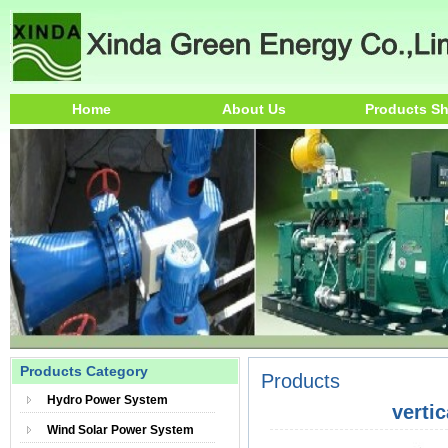
Home
About Us
Products S
Products Category
Products
Hydro Power System
verti
Wind Solar Power System