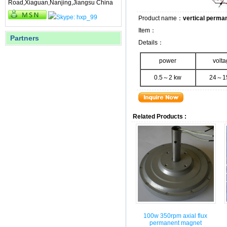
Road,Xiaguan,Nanjing,Jiangsu China
Product name：
vertical perma
Item：
Partners
Details：
power
volt
0.5～2 kw
24～1
Related Products :
100w 350rpm axial flux
permanent magnet