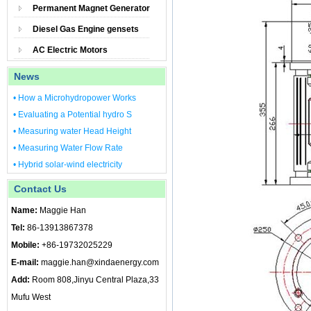
Permanent Magnet Generator
Diesel Gas Engine gensets
AC Electric Motors
News
• How a Microhydropower Works
• Evaluating a Potential hydro S
• Measuring water Head Height
• Measuring Water Flow Rate
• Hybrid solar-wind electricity
Contact Us
Name:
Maggie Han
Tel:
86-13913867378
Mobile:
+86-19732025229
E-mail:
maggie.han@xindaenergy.com
Add:
Room 808,Jinyu Central Plaza,33
Mufu West