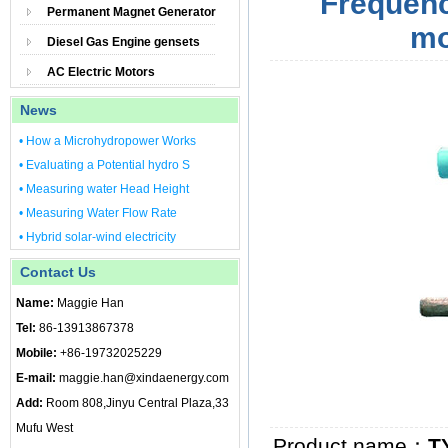
Frequenc
Permanent Magnet Generator
mo
Diesel Gas Engine gensets
AC Electric Motors
News
• How a Microhydropower Works
• Evaluating a Potential hydro S
• Measuring water Head Height
• Measuring Water Flow Rate
• Hybrid solar-wind electricity
Contact Us
Name:
Maggie Han
Tel:
86-13913867378
Mobile:
+86-19732025229
E-mail:
maggie.han@xindaenergy.com
Add:
Room 808,Jinyu Central Plaza,33
Mufu West
Product name：
T