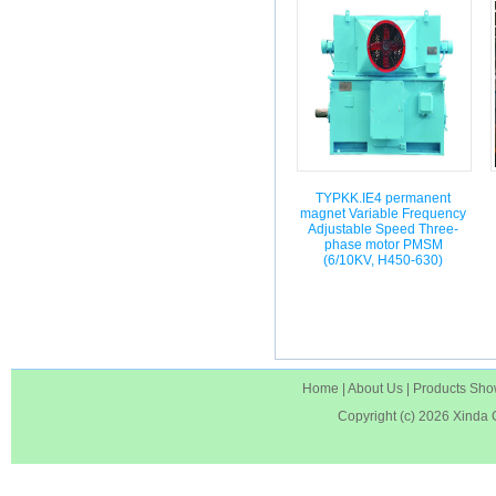
TYPKK.IE4 permanent
magnet Variable Frequency
Adjustable Speed Three-
phase motor PMSM
(6/10KV, H450-630)
Home
|
About Us
|
Products Sh
Copyright (c) 2026
Xinda 