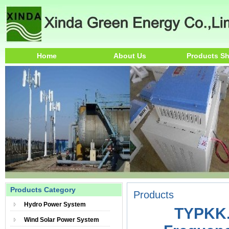
Home
About Us
Products S
Products Category
Products
Hydro Power System
TYPKK.
Wind Solar Power System