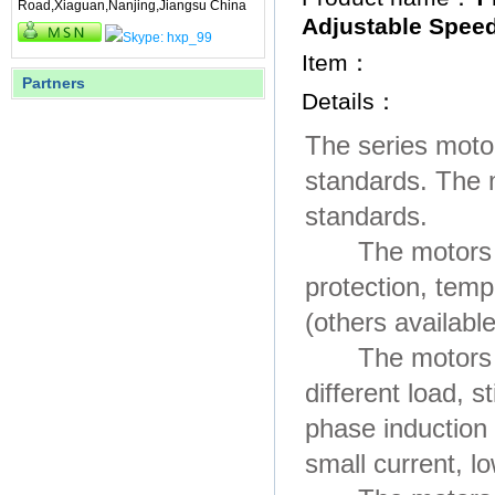
Road,Xiaguan,Nanjing,Jiangsu China
Adjustable Spee
Item：
Partners
Details：
The series moto
standards. The 
standards.
The motors are 
protection, tem
(others availabl
The motors hav
different load, 
phase induction
small current, lo