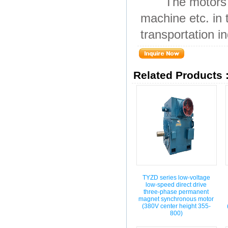
The motors are 
machine etc. in 
transportation in
Related Products 
TYZD series low-voltage
low-speed direct drive
three-phase permanent
magnet synchronous motor
(380V center height 355-
800)