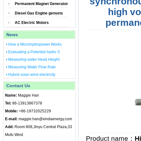
synchronou
Permanent Magnet Generator
high v
Diesel Gas Engine gensets
perman
AC Electric Motors
News
• How a Microhydropower Works
• Evaluating a Potential hydro S
• Measuring water Head Height
• Measuring Water Flow Rate
• Hybrid solar-wind electricity
Contact Us
Name:
Maggie Han
Tel:
86-13913867378
Mobile:
+86-19732025229
E-mail:
maggie.han@xindaenergy.com
Add:
Room 808,Jinyu Central Plaza,33
Mufu West
Product name：
H