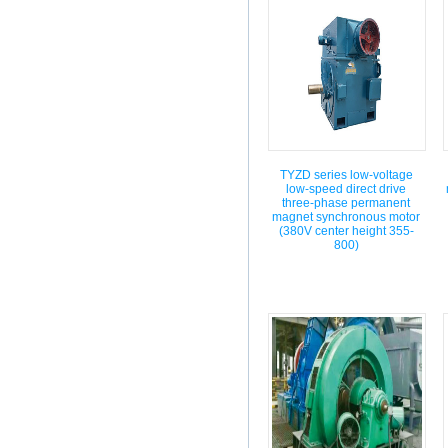
TYZD series low-voltage
low-speed direct drive
three-phase permanent
magnet synchronous motor
(380V center height 355-
800)