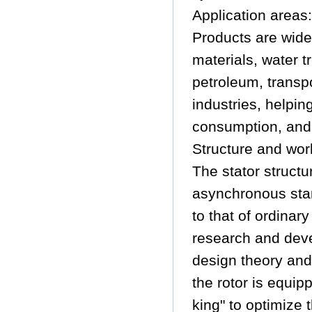
Application areas:
Products are wide
materials, water t
petroleum, transp
industries, helpi
consumption, and
Structure and work
The stator structu
asynchronous sta
to that of ordina
research and dev
design theory and
the rotor is equi
king" to optimize 