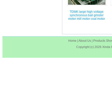
TDMK large high voltage
synchronous ball grinder
motor mill motor coal motor
Home
|
About Us
|
Products Sh
Copyright (c) 2026
Xinda 