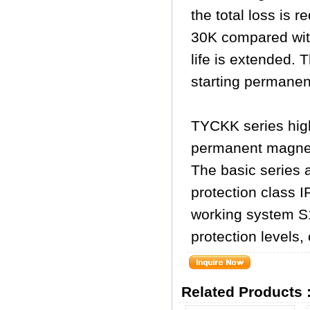
the total loss is 
30K compared wit
life is extended. 
starting permane
TYCKK series high
permanent magne
The basic series a
protection class I
working system S1
protection levels,
Related Products 