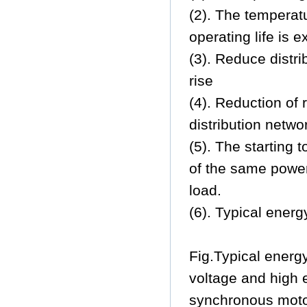
(2). The temperat
operating life is 
(3). Reduce distr
rise
(4). Reduction of
distribution netwo
(5). The starting 
of the same power
load.
(6). Typical energ
Fig.Typical energy
voltage and high 
synchronous mot