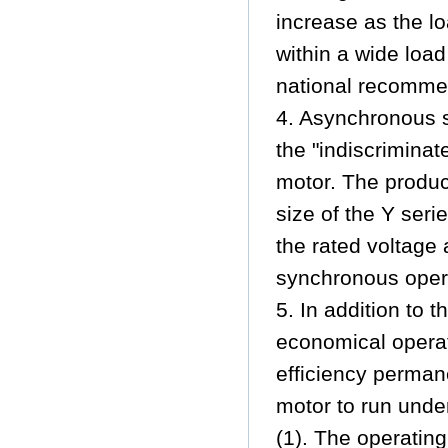
increase as the lo
within a wide loa
national recommen
4. Asynchronous 
the "indiscrimina
motor. The product
size of the Y seri
the rated voltage a
synchronous opera
5. In addition to 
economical operat
efficiency perman
motor to run unde
(1). The operating