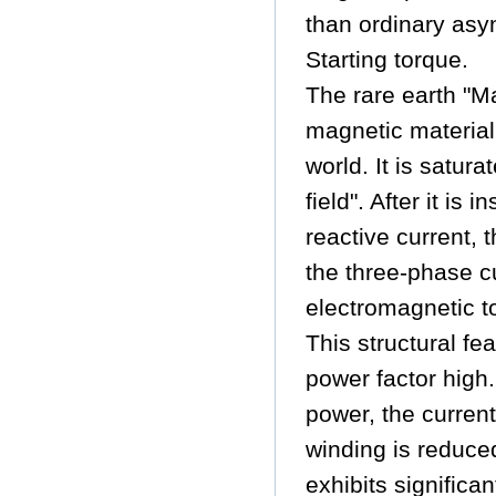
than ordinary asy
Starting torque.
The rare earth "M
magnetic material
world. It is satu
field". After it is
reactive current,
the three-phase cu
electromagnetic to
This structural f
power factor high
power, the current
winding is reduced
exhibits significa