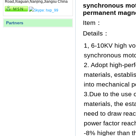
Road,Xiaguan,Nanjing,Jiangsu China
synchronous mot
permanent magne
Item：
Partners
Details：
1, 6-10KV high v
synchronous moto
2. Adopt high-pe
materials, establi
into mechanical po
3.Due to the use 
materials, the est
need to draw react
power factor reac
-8% higher than th