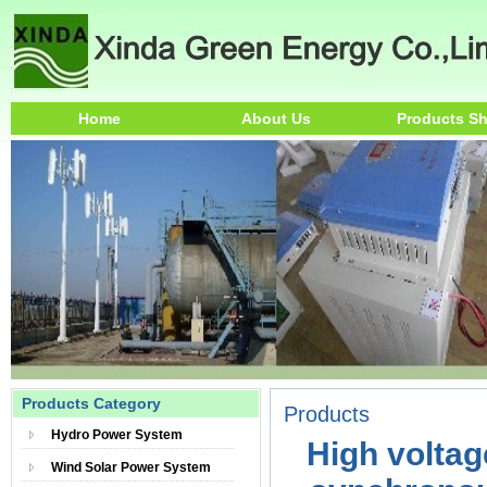
Home
About Us
Products S
Products Category
Products
Hydro Power System
High voltag
Wind Solar Power System