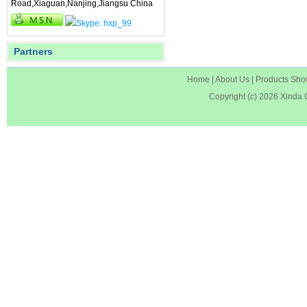
Road,Xiaguan,Nanjing,Jiangsu China
Partners
Home
|
About Us
|
Products Sh
Copyright (c) 2026
Xinda 