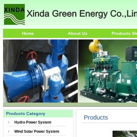
Home
About Us
Products S
Products Category
Products
Hydro Power System
Wind Solar Power System