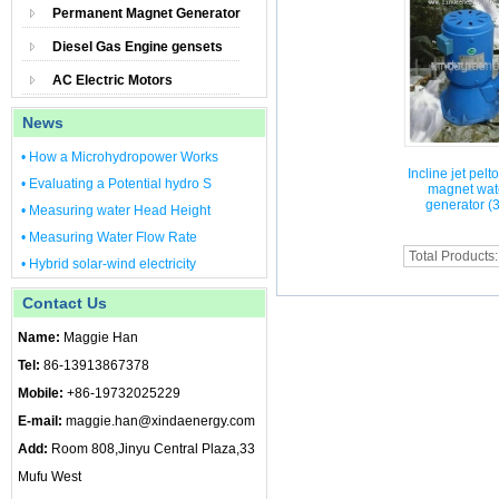
Permanent Magnet Generator
Diesel Gas Engine gensets
AC Electric Motors
News
• How a Microhydropower Works
Incline jet pel
• Evaluating a Potential hydro S
magnet wate
generator (
• Measuring water Head Height
• Measuring Water Flow Rate
Total Products
• Hybrid solar-wind electricity
Contact Us
Name:
Maggie Han
Tel:
86-13913867378
Mobile:
+86-19732025229
E-mail:
maggie.han@xindaenergy.com
Add:
Room 808,Jinyu Central Plaza,33
Mufu West