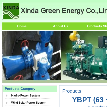
Home
About Us
Products S
Products Category
Products
Hydro Power System
YBPT (63 
Wind Solar Power System