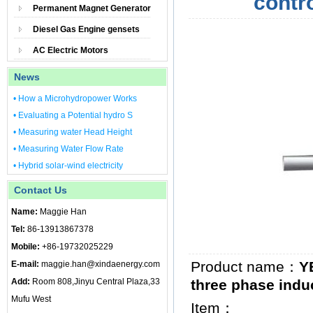
contr
Permanent Magnet Generator
Diesel Gas Engine gensets
AC Electric Motors
News
• How a Microhydropower Works
• Evaluating a Potential hydro S
• Measuring water Head Height
• Measuring Water Flow Rate
• Hybrid solar-wind electricity
Contact Us
Name:
Maggie Han
Tel:
86-13913867378
Mobile:
+86-19732025229
Product name：
Y
E-mail:
maggie.han@xindaenergy.com
Add:
Room 808,Jinyu Central Plaza,33
three phase indu
Mufu West
Item：