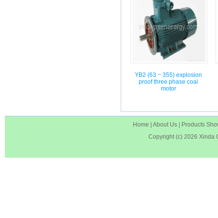
YB2 (63 ~ 355) explosion
proof three phase coal
motor
Home
|
About Us
|
Products Sh
Copyright (c) 2026
Xinda 