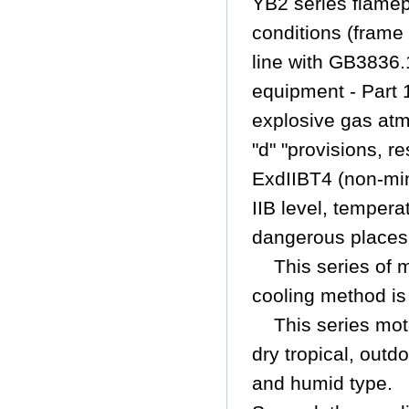
YB2 series flame
conditions (frame
line with GB3836.
equipment - Part
explosive gas atm
"d" "provisions,
re
ExdIIBT4 (non-min
IIB level, temper
dangerous places
This series of 
cooling method is
This series mot
dry tropical, outd
and humid type.