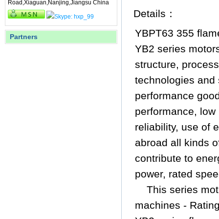
Road,Xiaguan,Nanjing,Jiangsu China
Details：
YBPT63 355 flame
Partners
YB2 series motors
structure, proces
technologies and 
performance
good
performance, low 
reliability, use o
abroad all kinds o
contribute to ene
power, rated spee
This series mot
machines - Ratin