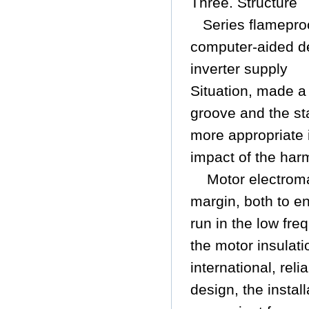
Three. Structure
Series flamepr
computer-aided d
inverter supply
Situation, made a 
groove and the sta
more appropriate 
impact of the har
Motor electroma
margin, both to e
run in the low fre
the motor insulat
international, rel
design, the instal