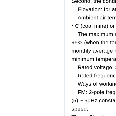
Second, the condi
Elevation: for 
Ambient air tem
° C (coal mine) or
The maximum re
95% (when the tem
monthly average r
minimum temperatu
Rated voltage:
Rated frequenc
Ways of workin
FM: 2-pole freq
(5) ~ 50Hz consta
speed.