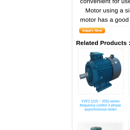
convenient for us
Motor using a si
motor has a good c
Related Products 
YVF2 (225 ~ 355) series
frequency control 3-phase
asynchronous motor