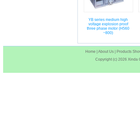
YB series medium high
voltage explosion proof
three phase motor (H560
~800)
Home
|
About Us
|
Products Sh
Copyright (c) 2026
Xinda 