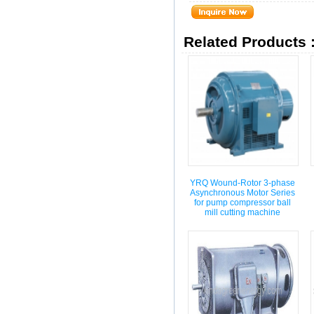
Related Products 
YRQ Wound-Rotor 3-phase
Asynchronous Motor Series
for pump compressor ball
mill cutting machine