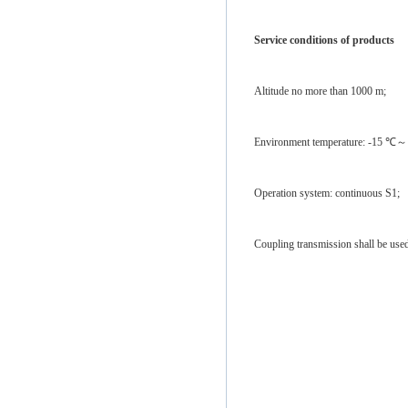
Service conditions of products
Altitude no more than 1000 m;
Environment temperature: -15 ℃～
Operation system: continuous S1;
Coupling transmission shall be us