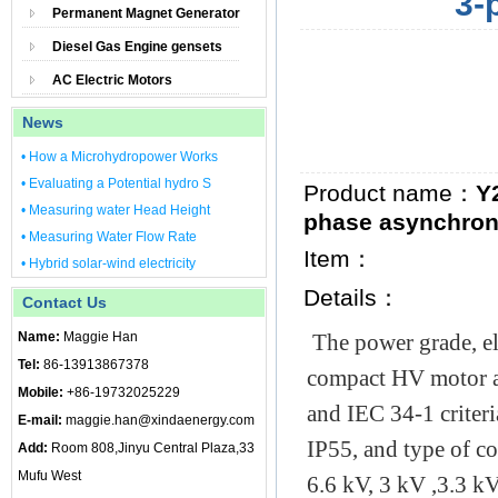
3-
Permanent Magnet Generator
Diesel Gas Engine gensets
AC Electric Motors
News
• How a Microhydropower Works
• Evaluating a Potential hydro S
Product name：
Y
• Measuring water Head Height
phase asynchron
• Measuring Water Flow Rate
Item：
• Hybrid solar-wind electricity
Details：
Contact Us
Name:
Maggie Han
The power grade, e
Tel:
86-13913867378
compact HV motor a
Mobile:
+86-19732025229
and IEC 34-1 criteri
E-mail:
maggie.han@xindaenergy.com
IP55, and type of co
Add:
Room 808,Jinyu Central Plaza,33
Mufu West
6.6 kV, 3 kV ,3.3 k