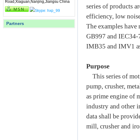
Road,Xiaguan,Nanjing,Jiangsu China
series of products ar
efficiency, low nois
Partners
The examples have 
GB997 and IEC34-7.
IMB35 and IMV1 as 
Purpose
This series of moto
pump, crusher, metal
as prime engine of 
industry and other i
data shall be provid
mill, crusher and iro