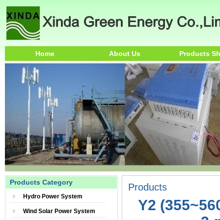
Home
About Us
Products S
Products Category
Products
Hydro Power System
Y2 (355~56
Wind Solar Power System