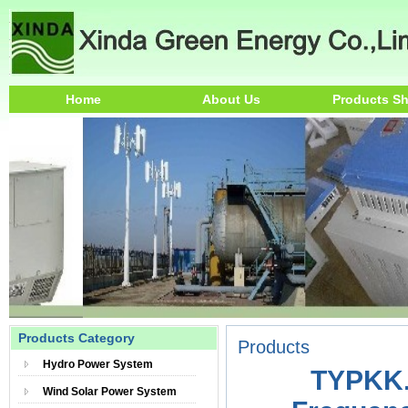
Home
About Us
Products S
Products Category
Products
Hydro Power System
TYPKK.
Wind Solar Power System