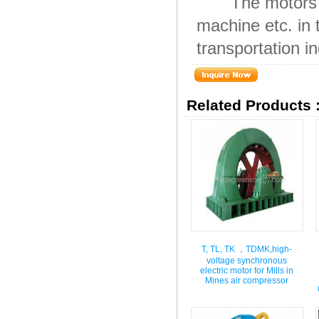
The motors are 
machine etc. in 
transportation in
Related Products 
T, TL, TK ，TDMK,high-
voltage synchronous
electric motor for Mills in
Mines air compressor