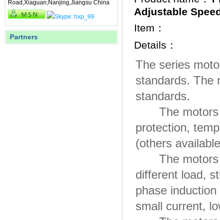
Road,Xiaguan,Nanjing,Jiangsu China
Adjustable Spee
Item：
Partners
Details：
The series moto
standards. The 
standards.
The motors are 
protection, tem
(others availabl
The motors hav
different load, 
phase induction
small current, lo