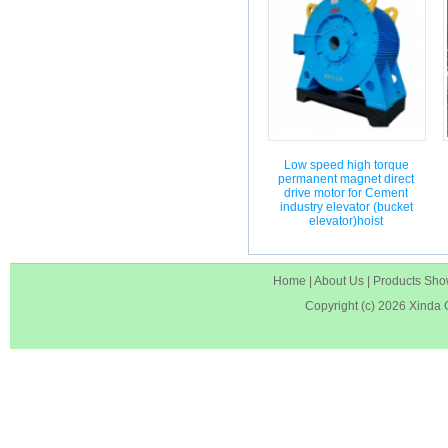
Low speed high torque
permanent magnet direct
drive motor for Cement
industry elevator (bucket
elevator)hoist
Home
|
About Us
|
Products Sh
Copyright (c) 2026
Xinda 