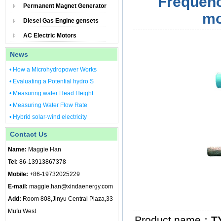
Frequenc
Permanent Magnet Generator
mo
Diesel Gas Engine gensets
AC Electric Motors
News
• How a Microhydropower Works
• Evaluating a Potential hydro S
• Measuring water Head Height
• Measuring Water Flow Rate
• Hybrid solar-wind electricity
Contact Us
Name:
Maggie Han
Tel:
86-13913867378
Mobile:
+86-19732025229
E-mail:
maggie.han@xindaenergy.com
Add:
Room 808,Jinyu Central Plaza,33
Mufu West
Product name：
T