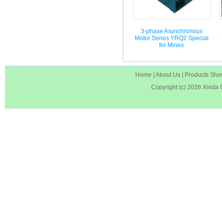
3-phase Asynchronous
Motor Series YRQ2 Special
for Mines
Home
|
About Us
|
Products Sh
Copyright (c) 2026
Xinda 