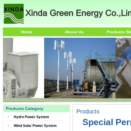
Home
About Us
Products S
Products Category
Products
Hydro Power System
Special Pe
Wind Solar Power System