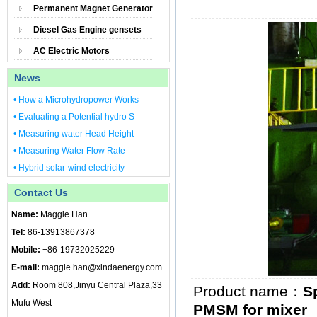
Permanent Magnet Generator
Diesel Gas Engine gensets
AC Electric Motors
News
• How a Microhydropower Works
• Evaluating a Potential hydro S
• Measuring water Head Height
• Measuring Water Flow Rate
• Hybrid solar-wind electricity
Contact Us
Name:
Maggie Han
Tel:
86-13913867378
Mobile:
+86-19732025229
E-mail:
maggie.han@xindaenergy.com
Add:
Room 808,Jinyu Central Plaza,33
Product name：
S
Mufu West
PMSM for mixer