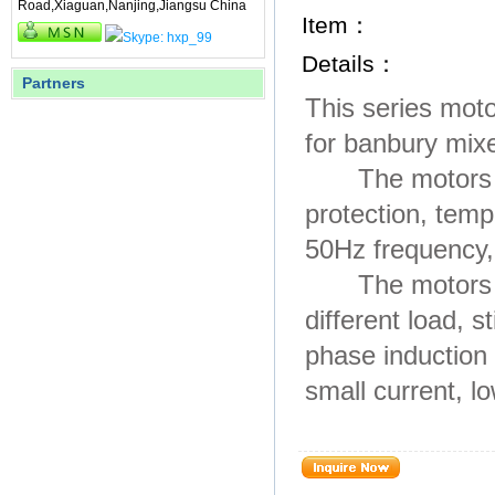
Road,Xiaguan,Nanjing,Jiangsu China
Item：
Details：
Partners
This series moto
for banbury mixe
The motors are 
protection, tem
50Hz frequency,
The motors hav
different load, 
phase induction
small current, lo