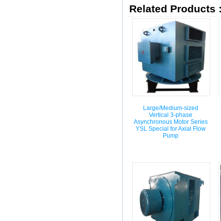
Related Products 
Large/Medium-sized
Vertical 3-phase
Asynchronous Motor Series
YSL Special for Axial Flow
Pump