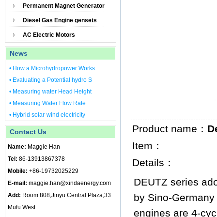
Permanent Magnet Generator
Diesel Gas Engine gensets
AC Electric Motors
News
• How a Microhydropower Works
• Evaluating a Potential hydro S
• Measuring water Head Height
• Measuring Water Flow Rate
• Hybrid solar-wind electricity
Product name：
D
Contact Us
Item：
Name:
Maggie Han
Tel:
86-13913867378
Details：
Mobile:
+86-19732025229
DEUTZ series ado
E-mail:
maggie.han@xindaenergy.com
Add:
Room 808,Jinyu Central Plaza,33
by Sino-Germany 
Mufu West
engines are 4-cyc