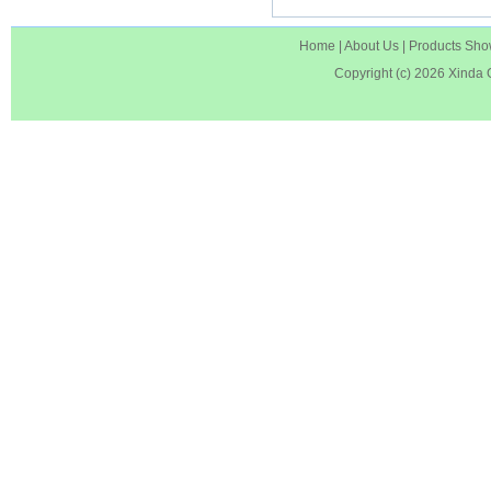
Home
|
About Us
|
Products Sh
Copyright (c) 2026
Xinda 