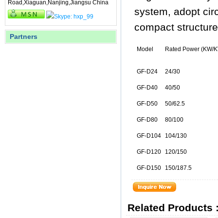
Road,Xiaguan,Nanjing,Jiangsu China
system, adopt circu
compact structure, 
Partners
Model
Rated Power (KW/K
GF-D24
24/30
GF-D40
40/50
GF-D50
50/62.5
GF-D80
80/100
GF-D104
104/130
GF-D120
120/150
GF-D150
150/187.5
Related Products 