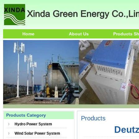
Home
About Us
Products S
Products Category
Products
Hydro Power System
Deutz
Wind Solar Power System