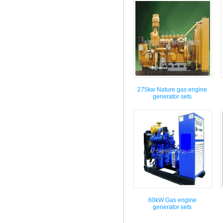
275kw Nature gas engine
generator sets
60kW Gas engine
generator sets