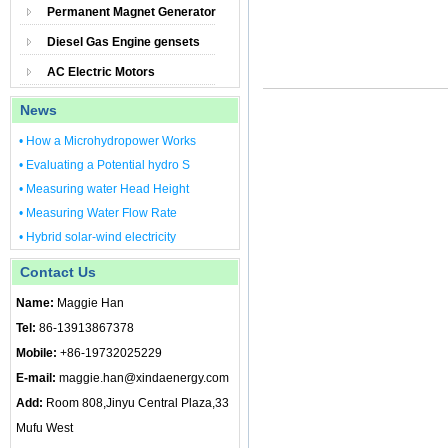
Permanent Magnet Generator
Diesel Gas Engine gensets
AC Electric Motors
News
• How a Microhydropower Works
• Evaluating a Potential hydro S
• Measuring water Head Height
• Measuring Water Flow Rate
• Hybrid solar-wind electricity
Contact Us
Name:
Maggie Han
Tel:
86-13913867378
Mobile:
+86-19732025229
E-mail:
maggie.han@xindaenergy.com
Add:
Room 808,Jinyu Central Plaza,33
Mufu West