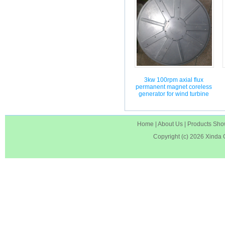
3kw 100rpm axial flux
permanent magnet coreless
generator for wind turbine
Home
|
About Us
|
Products Sh
Copyright (c) 2026
Xinda 