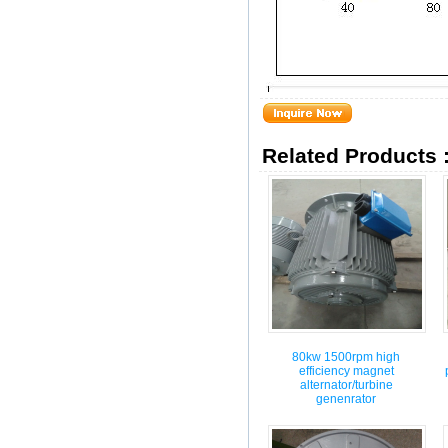
Related Products 
80kw 1500rpm high
efficiency magnet
alternator/turbine
genenrator