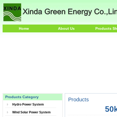
Home
About Us
Products S
Products Category
Products
Hydro Power System
50k
Wind Solar Power System