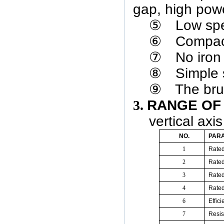
gap, high powe
⑤
Low spe
⑥
Compact
⑦
No iron 
⑧
Simple s
⑨
The bru
3.
RANGE
O
vertical axi
NO.
PAR
1
Rate
2
Rate
3
Rated
4
Rate
6
E
ffic
7
Resis