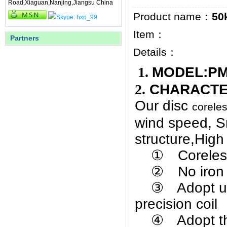
Road,Xiaguan,Nanjing,Jiangsu China
Product name：
50
Item：
Partners
Details：
1.
MODEL
2.
CHARACT
Our disc
corele
wind speed,
S
structure
,
High 
①
Coreles
②
No iron
③
Adopt u
precision coil
④
Adopt t