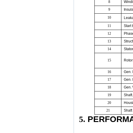
8
Windi
9
Insul
10
Leaka
11
Start
12
Phas
13
Struc
14
Stato
15
Rotor
16
Gen. 
17
Gen. 
18
Gen. 
19
Shaft
20
Housi
21
Shaft
5.
PERFORMA