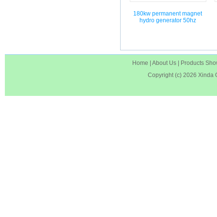
180kw permanent magnet
hydro generator 50hz
Home
|
About Us
|
Products Sh
Copyright (c) 2026
Xinda 