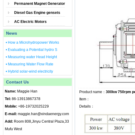
Permanent Magnet Generator
Diesel Gas Engine gensets
AC Electric Motors
News
• How a Microhydropower Works
• Evaluating a Potential hydro S
• Measuring water Head Height
• Measuring Water Flow Rate
• Hybrid solar-wind electricity
Contact Us
Name:
Maggie Han
Product name：
300kw 750rpm p
Tel:
86-13913867378
Item：
Mobile:
+86-19732025229
Details：
E-mail:
maggie.han@xindaenergy.com
Add:
Room 808,Jinyu Central Plaza,33
Mufu West