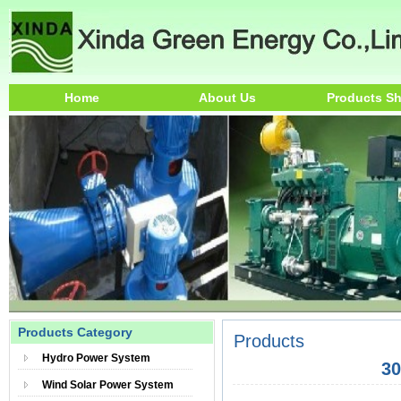
Home
About Us
Products S
Products Category
Products
Hydro Power System
3
Wind Solar Power System