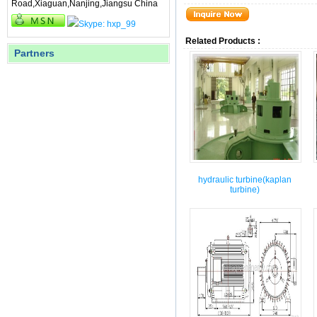
Road,Xiaguan,Nanjing,Jiangsu China
Related Products :
Partners
hydraulic turbine(kaplan
turbine)